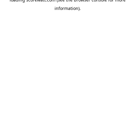
information).