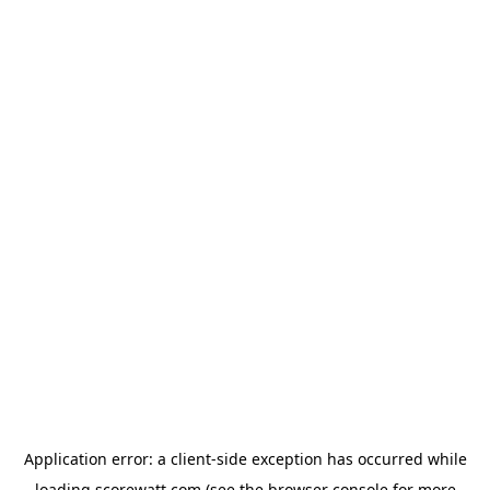
Application error: a
client
-side exception has occurred while
loading
scorewatt.com
(see the
browser console
for more