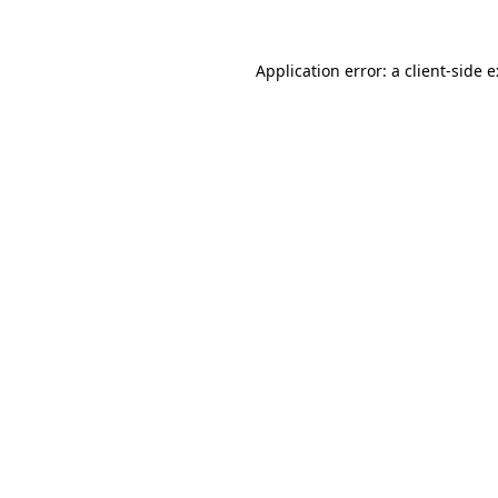
Application error: a
client
-side 