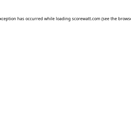
exception has occurred while loading
scorewatt.com
(see the
browse