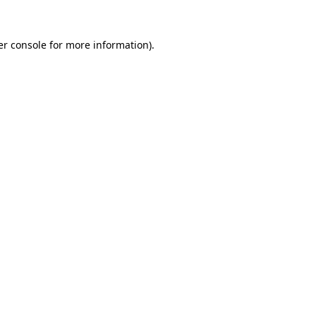
r console
for more information).