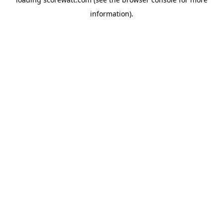
information).