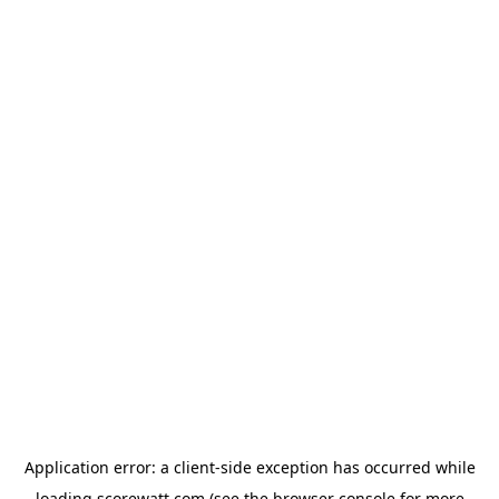
Application error: a
client
-side exception has occurred while
loading
scorewatt.com
(see the
browser console
for more