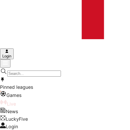
Login
Pinned leagues
Games
Live
News
LuckyFive
Login