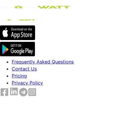
Frequently Asked Questions
Contact Us
Pricing
Privacy Policy