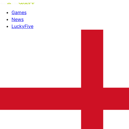
Games
News
LuckyFive