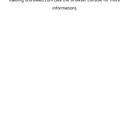
information).