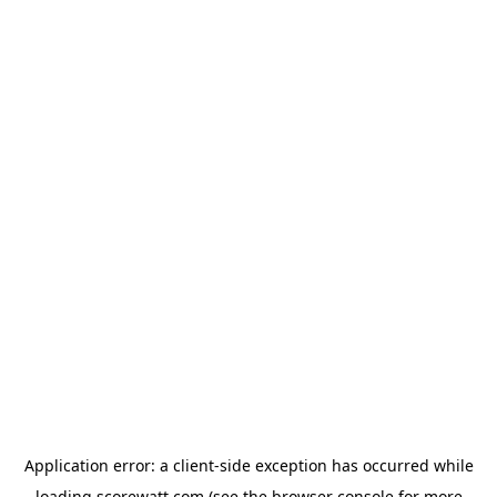
Application error: a
client
-side exception has occurred while
loading
scorewatt.com
(see the
browser console
for more