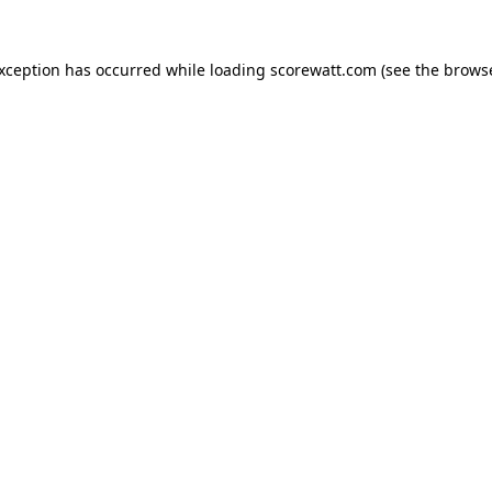
exception has occurred while loading
scorewatt.com
(see the
browse