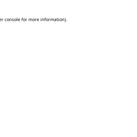
r console
for more information).