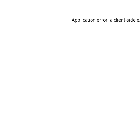
Application error: a
client
-side 