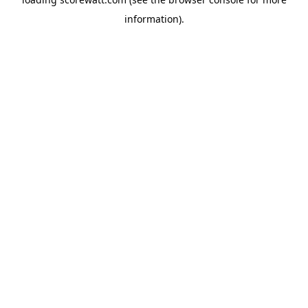
information).