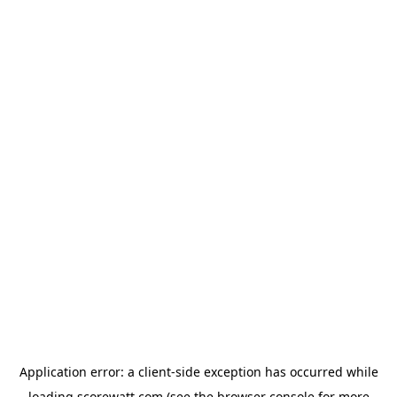
Application error: a
client
-side exception has occurred while
loading
scorewatt.com
(see the
browser console
for more