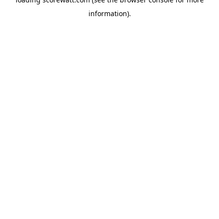
information).