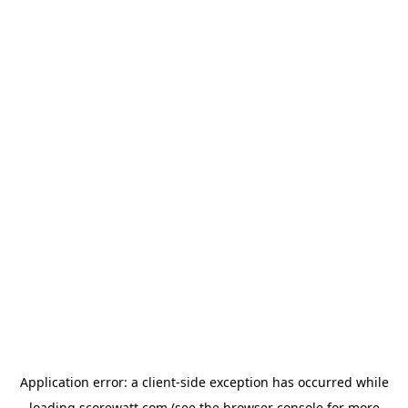
Application error: a
client
-side exception has occurred while
loading
scorewatt.com
(see the
browser console
for more