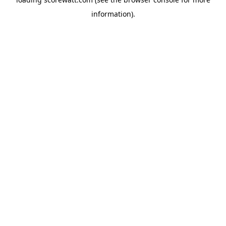
information).