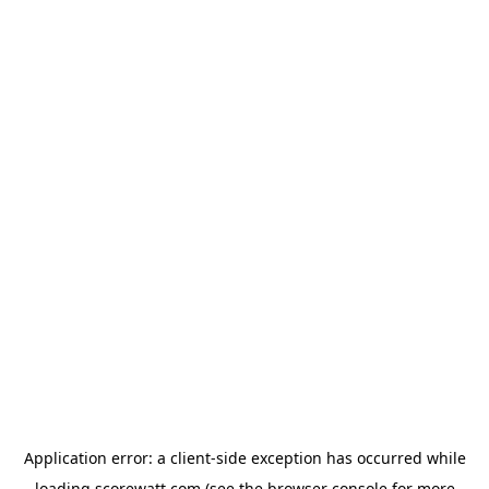
Application error: a
client
-side exception has occurred while
loading
scorewatt.com
(see the
browser console
for more