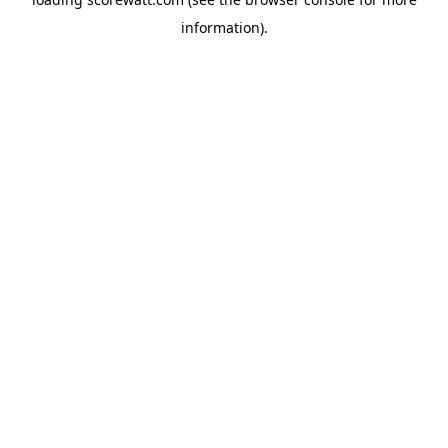
information).