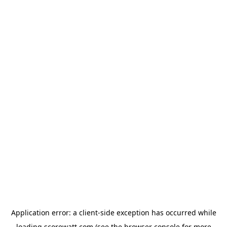
Application error: a
client
-side exception has occurred while
loading
scorewatt.com
(see the
browser console
for more