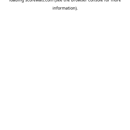
information).