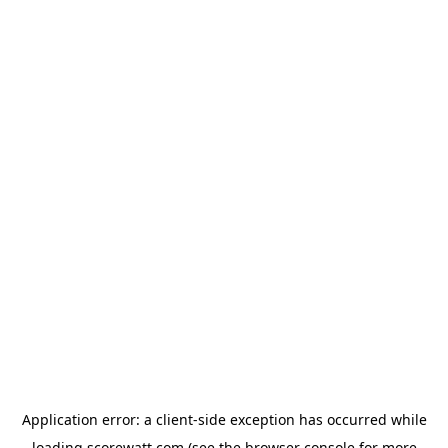
Application error: a
client
-side exception has occurred while
loading
scorewatt.com
(see the
browser console
for more