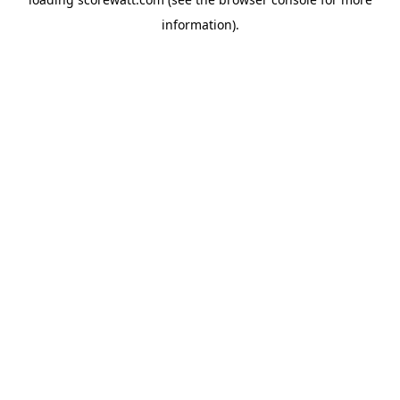
information).