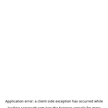
Application error: a
client
-side exception has occurred while
loading
scorewatt.com
(see the
browser console
for more