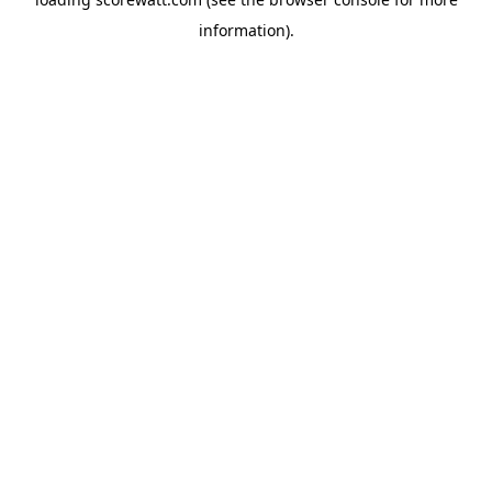
information).