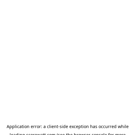
Application error: a
client
-side exception has occurred while
loading
scorewatt.com
(see the
browser console
for more