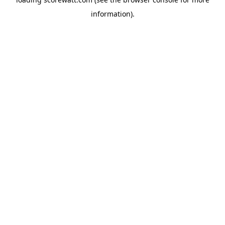
information).