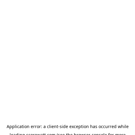
Application error: a
client
-side exception has occurred while
loading
scorewatt.com
(see the
browser console
for more