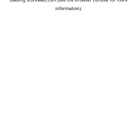
information).