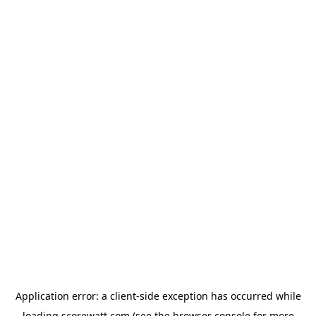
Application error: a
client
-side exception has occurred while
loading
scorewatt.com
(see the
browser console
for more