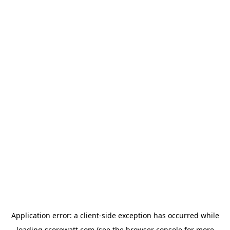
Application error: a
client
-side exception has occurred while
loading
scorewatt.com
(see the
browser console
for more