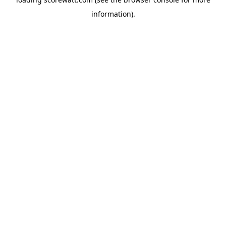
information).