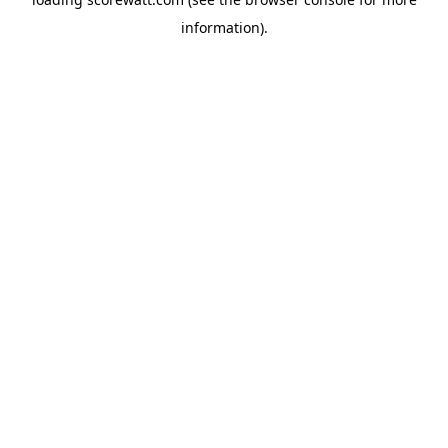
information).