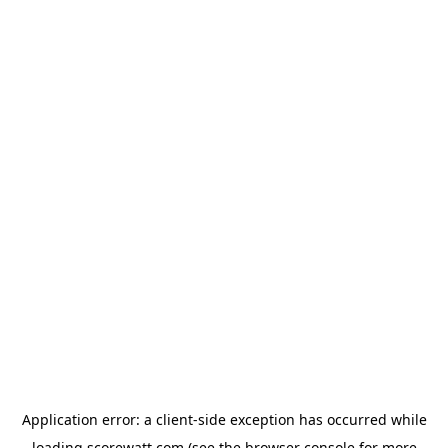
Application error: a
client
-side exception has occurred while
loading
scorewatt.com
(see the
browser console
for more