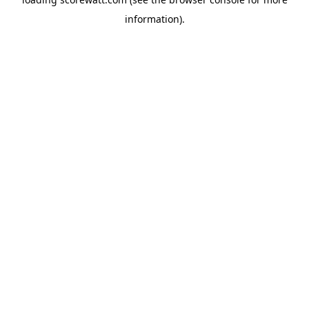
information).