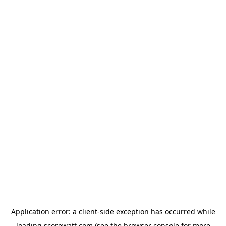
Application error: a
client
-side exception has occurred while
loading
scorewatt.com
(see the
browser console
for more