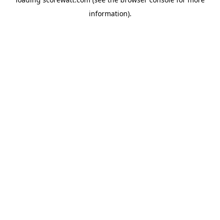
information).