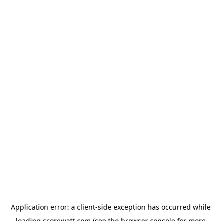
Application error: a
client
-side exception has occurred while
loading
scorewatt.com
(see the
browser console
for more