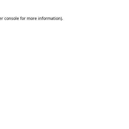
r console
for more information).