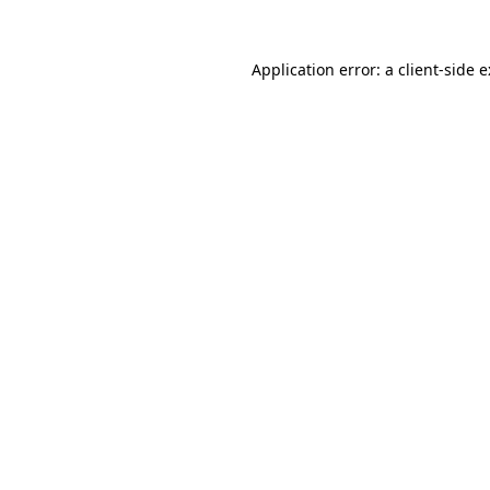
Application error: a
client
-side 