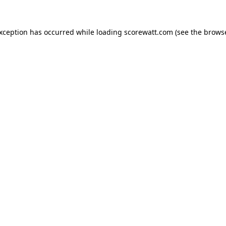
exception has occurred while loading
scorewatt.com
(see the
browse