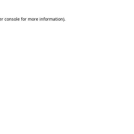
r console
for more information).