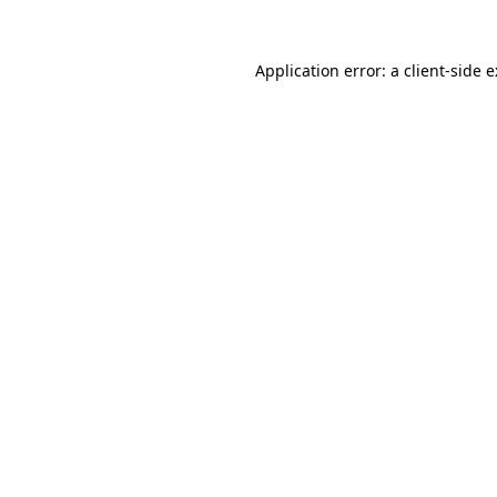
Application error: a
client
-side 