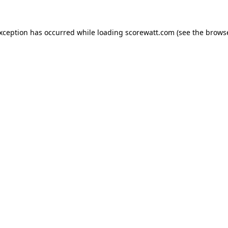
exception has occurred while loading
scorewatt.com
(see the
browse