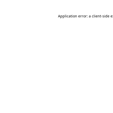
Application error: a
client
-side 