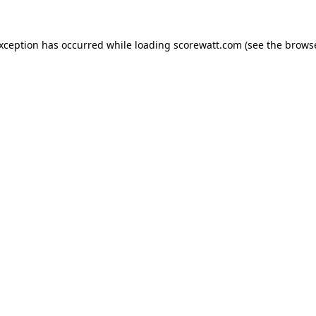
exception has occurred while loading
scorewatt.com
(see the
browse