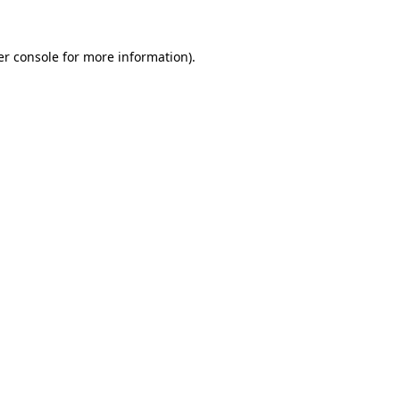
r console
for more information).