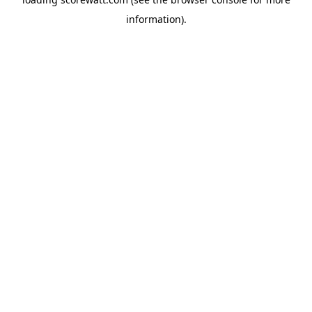
information).