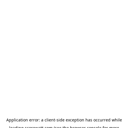
Application error: a
client
-side exception has occurred while
loading
scorewatt.com
(see the
browser console
for more