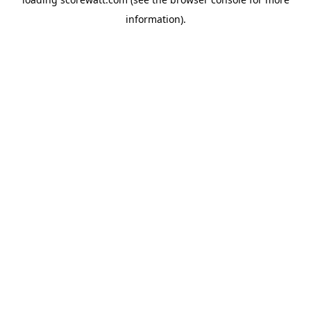
information).