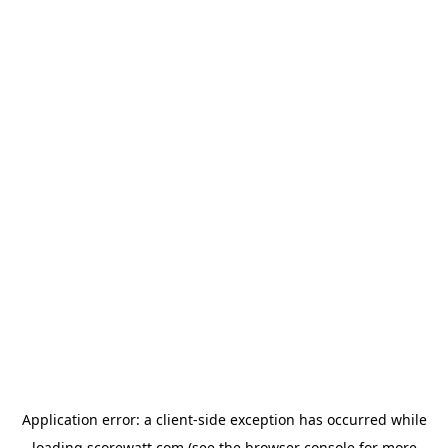
Application error: a
client
-side exception has occurred while
loading
scorewatt.com
(see the
browser console
for more