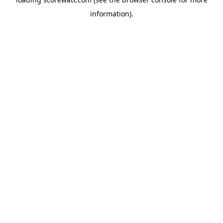
information).