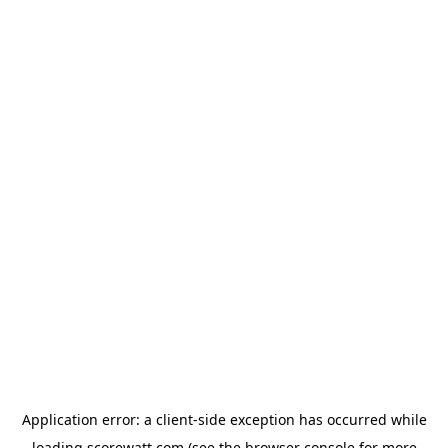
Application error: a
client
-side exception has occurred while
loading
scorewatt.com
(see the
browser console
for more