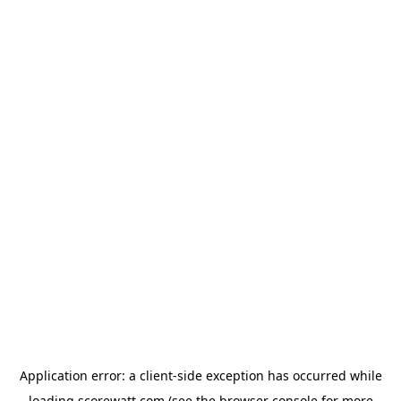
Application error: a
client
-side exception has occurred while
loading
scorewatt.com
(see the
browser console
for more