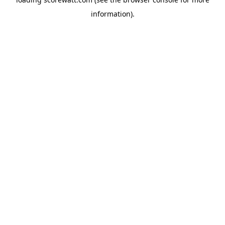
information).