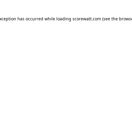
exception has occurred while loading
scorewatt.com
(see the
browse