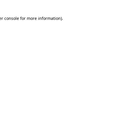
r console
for more information).