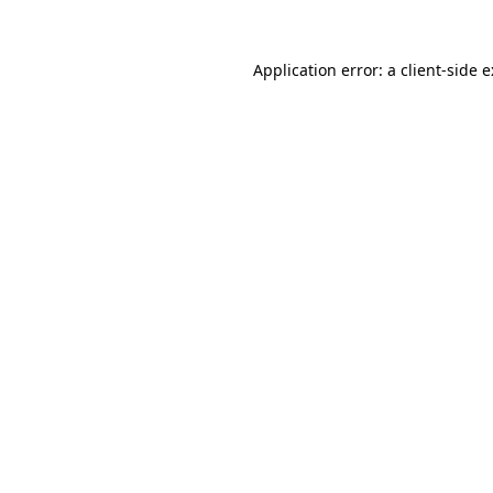
Application error: a
client
-side 