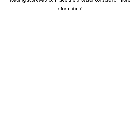
information).