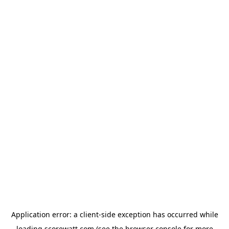
Application error: a
client
-side exception has occurred while
loading
scorewatt.com
(see the
browser console
for more