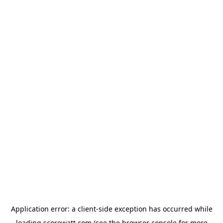
Application error: a
client
-side exception has occurred while
loading
scorewatt.com
(see the
browser console
for more