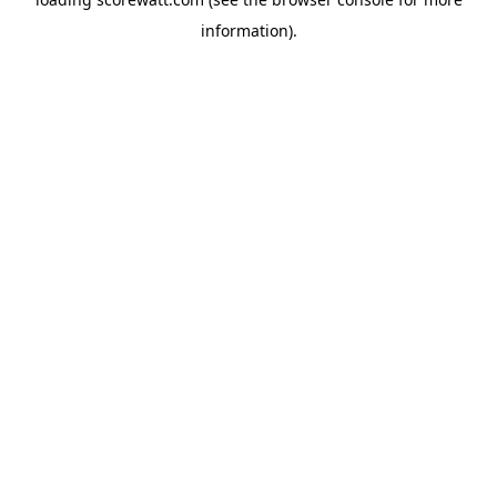
information).