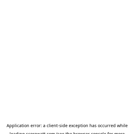
Application error: a
client
-side exception has occurred while
loading
scorewatt.com
(see the
browser console
for more