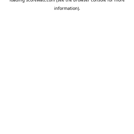
information).