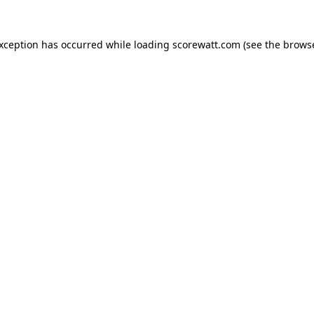
exception has occurred while loading
scorewatt.com
(see the
browse