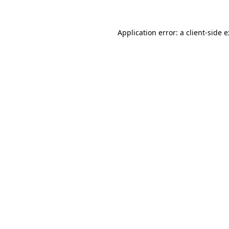
Application error: a
client
-side 