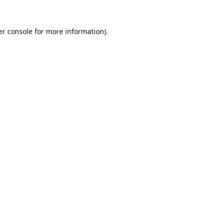
r console
for more information).