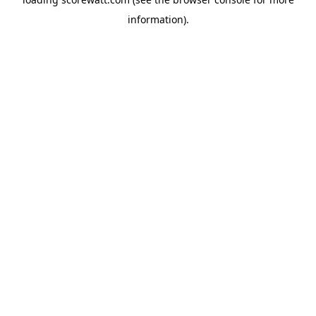
information).