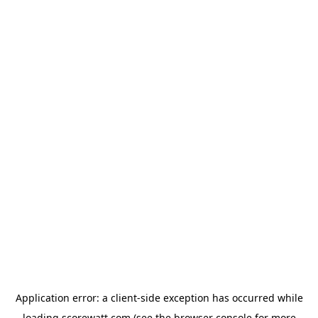
Application error: a
client
-side exception has occurred while
loading
scorewatt.com
(see the
browser console
for more