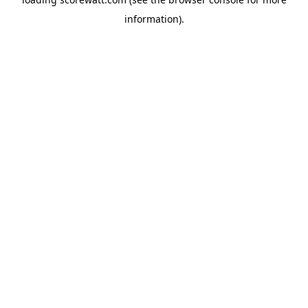
information).