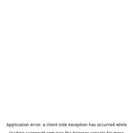
Application error: a
client
-side exception has occurred while
loading
scorewatt.com
(see the
browser console
for more