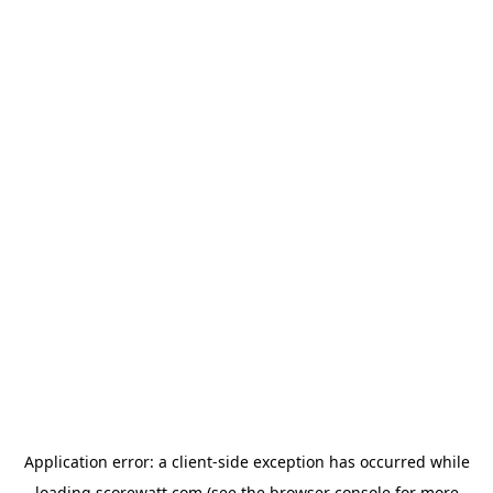
Application error: a
client
-side exception has occurred while
loading
scorewatt.com
(see the
browser console
for more