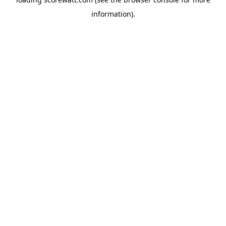
information).