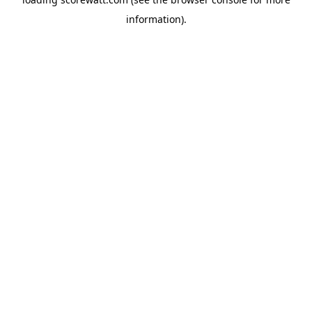
information).