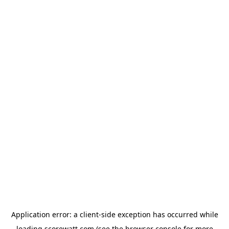
Application error: a
client
-side exception has occurred while
loading
scorewatt.com
(see the
browser console
for more