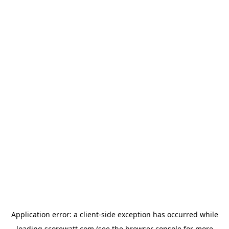
Application error: a
client
-side exception has occurred while
loading
scorewatt.com
(see the
browser console
for more