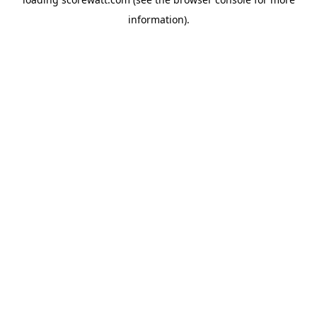
information).