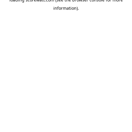
information).