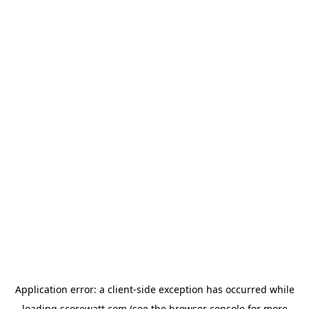
Application error: a
client
-side exception has occurred while
loading
scorewatt.com
(see the
browser console
for more