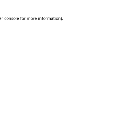
r console
for more information).