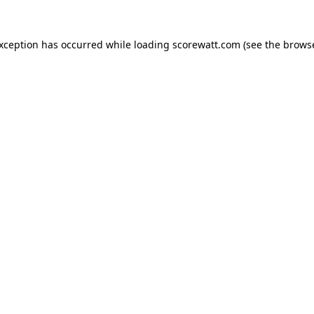
exception has occurred while loading
scorewatt.com
(see the
browse