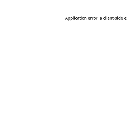
Application error: a
client
-side 