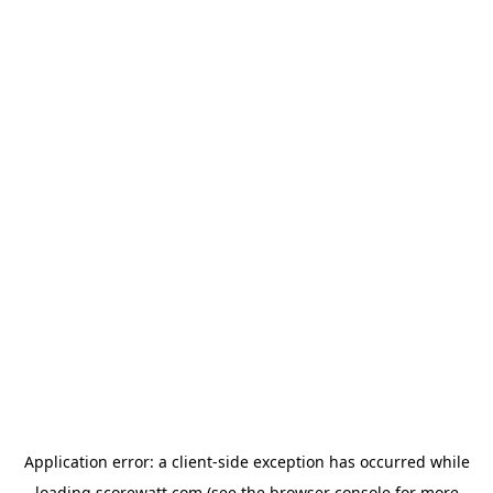
Application error: a
client
-side exception has occurred while
loading
scorewatt.com
(see the
browser console
for more