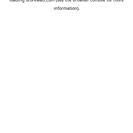
information).