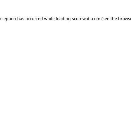
exception has occurred while loading
scorewatt.com
(see the
browse