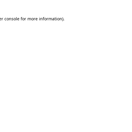
r console
for more information).