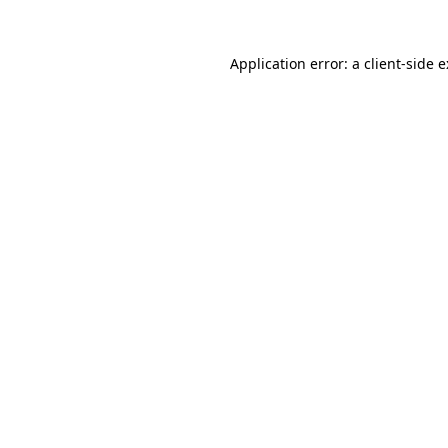
Application error: a
client
-side 