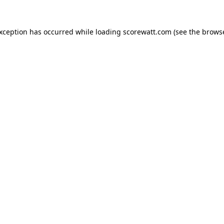
exception has occurred while loading
scorewatt.com
(see the
browse