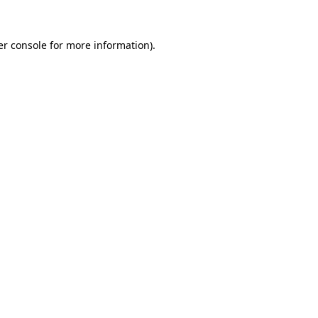
r console
for more information).