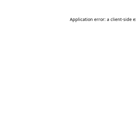
Application error: a
client
-side 