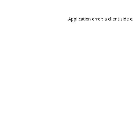
Application error: a
client
-side 