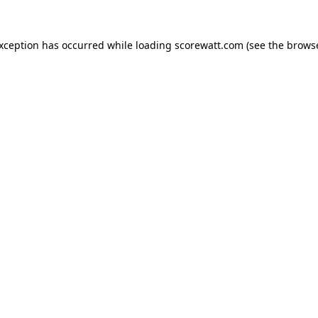
exception has occurred while loading
scorewatt.com
(see the
browse