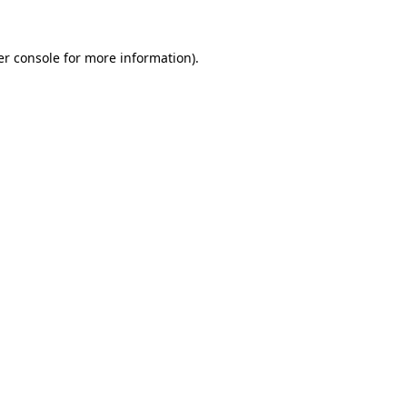
r console
for more information).