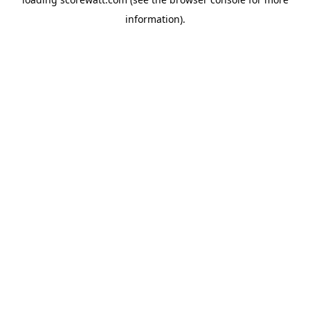
information).