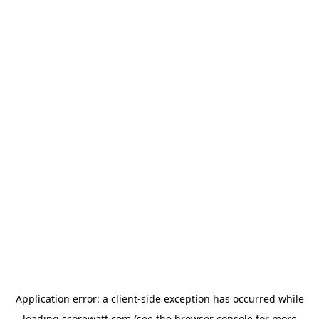
Application error: a
client
-side exception has occurred while
loading
scorewatt.com
(see the
browser console
for more