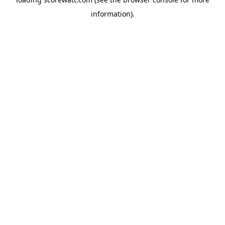
information).