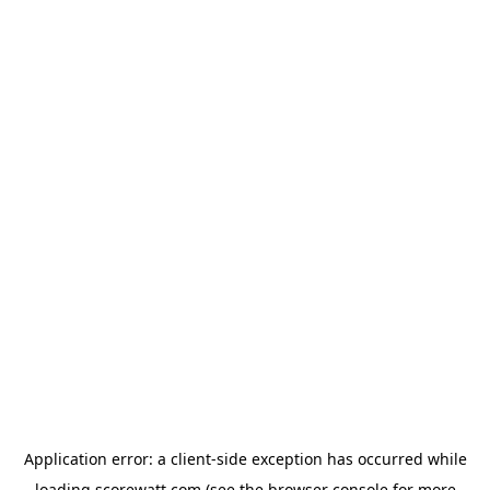
Application error: a
client
-side exception has occurred while
loading
scorewatt.com
(see the
browser console
for more