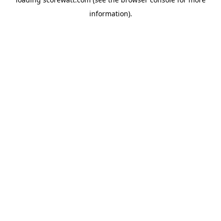
information).