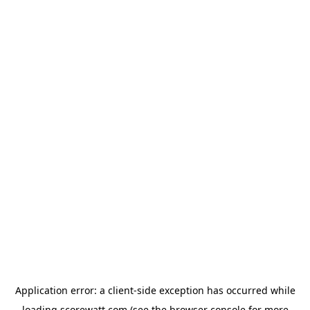
Application error: a
client
-side exception has occurred while
loading
scorewatt.com
(see the
browser console
for more