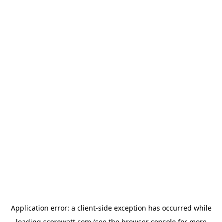
Application error: a
client
-side exception has occurred while
loading
scorewatt.com
(see the
browser console
for more