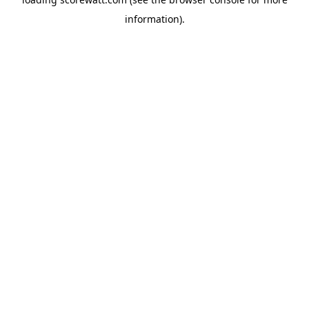
information).