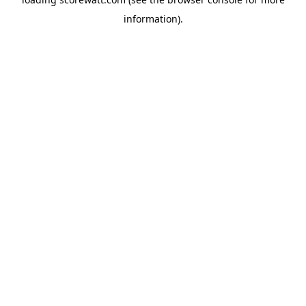
information).