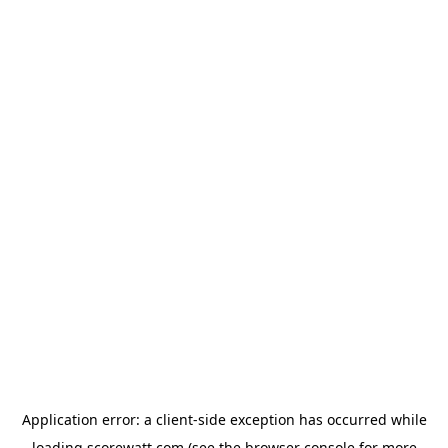
Application error: a
client
-side exception has occurred while
loading
scorewatt.com
(see the
browser console
for more