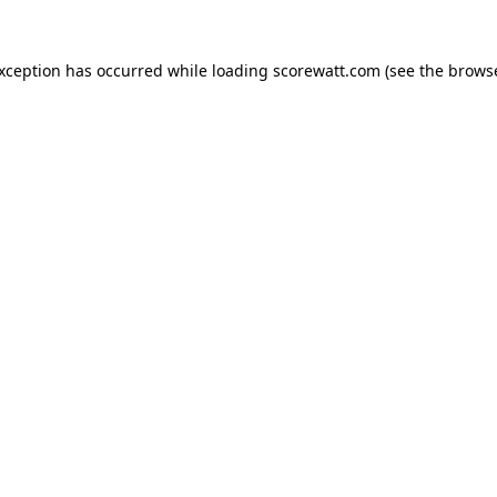
exception has occurred while loading
scorewatt.com
(see the
browse