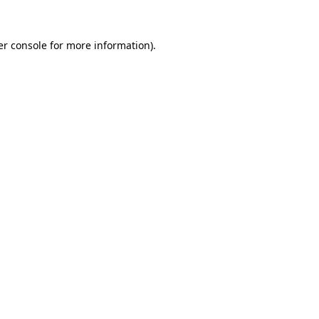
r console
for more information).