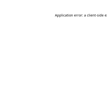
Application error: a
client
-side 