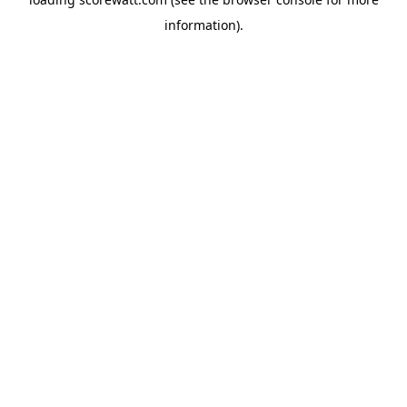
information).