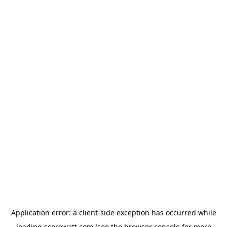
Application error: a
client
-side exception has occurred while
loading
scorewatt.com
(see the
browser console
for more