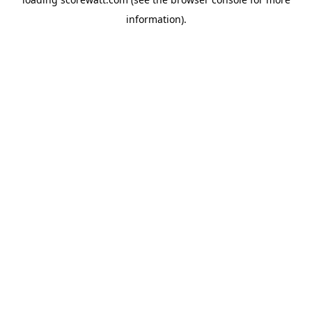
information).