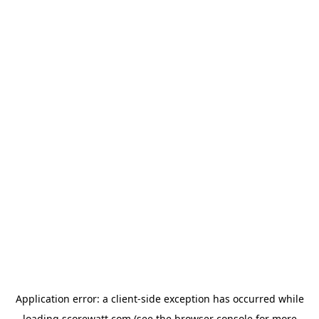
Application error: a
client
-side exception has occurred while
loading
scorewatt.com
(see the
browser console
for more